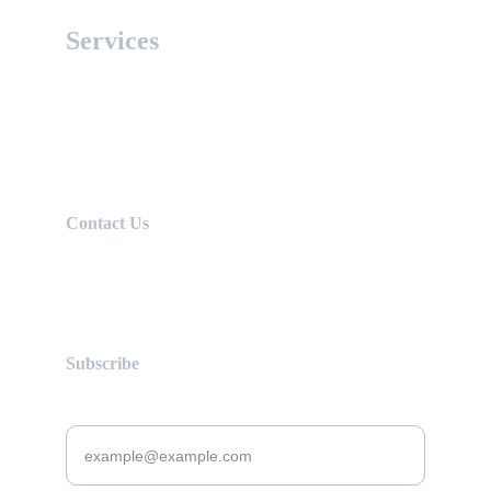
Services
Expert advice and personalized support 
for successful journeys.
Contact Us
uniworldconsult@gmail.com
+92 321 8868583
Subscribe
Enter your email address here