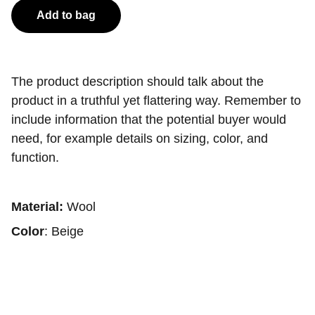
Add to bag
The product description should talk about the
product in a truthful yet flattering way. Remember to
include information that the potential buyer would
need, for example details on sizing, color, and
function.
Material:
Wool
Color
: Beige