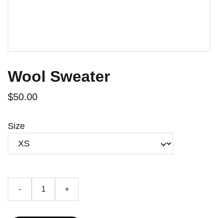
Wool Sweater
$50.00
Size
-
+